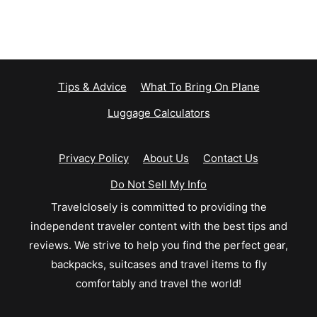
Tips & Advice
What To Bring On Plane
Luggage Calculators
Privacy Policy
About Us
Contact Us
Do Not Sell My Info
Travelclosely is committed to providing the
independent traveler content with the best tips and
reviews. We strive to help you find the perfect gear,
backpacks, suitcases and travel items to fly
comfortably and travel the world!