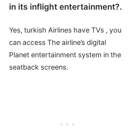
in its inflight entertainment?.
Yes, turkish Airlines have TVs , you
can access The airline’s digital
Planet entertainment system in the
seatback screens.