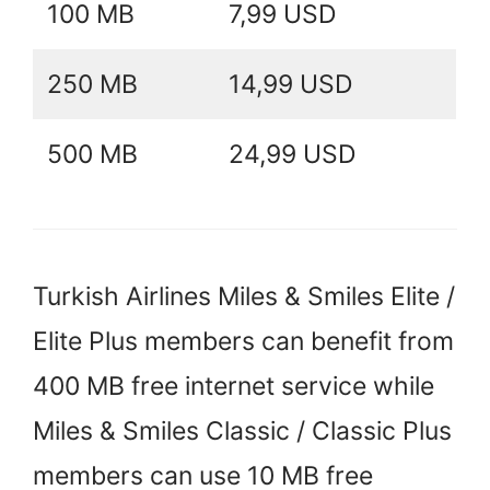
100 MB
7,99 USD
250 MB
14,99 USD
500 MB
24,99 USD
Turkish Airlines Miles & Smiles Elite /
Elite Plus members can benefit from
400 MB free internet service while
Miles & Smiles Classic / Classic Plus
members can use 10 MB free