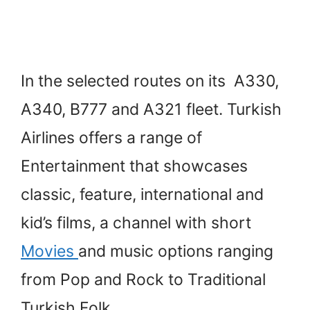
In the selected routes on its A330,
A340, B777 and A321 fleet. Turkish
Airlines offers a range of
Entertainment that showcases
classic, feature, international and
kid’s films, a channel with short
Movies
and music options ranging
from Pop and Rock to Traditional
Turkish Folk.