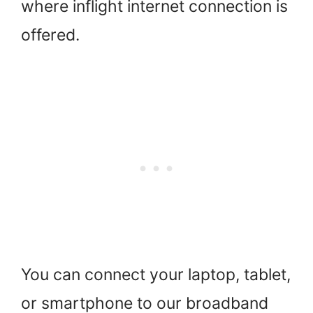
where inflight internet connection is
offered.
You can connect your laptop, tablet,
or smartphone to our broadband