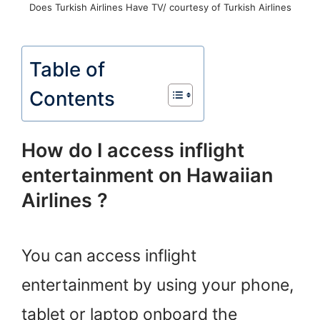
Does Turkish Airlines Have TV/ courtesy of Turkish Airlines
Table of
Contents
How do I access inflight
entertainment on Hawaiian
Airlines ?
You can access inflight
entertainment by using your phone,
tablet or laptop onboard the