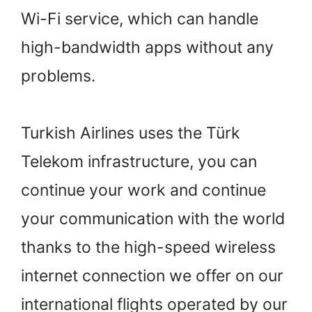
Wi-Fi service, which can handle
high-bandwidth apps without any
problems.
Turkish Airlines uses the Türk
Telekom infrastructure, you can
continue your work and continue
your communication with the world
thanks to the high-speed wireless
internet connection we offer on our
international flights operated by our