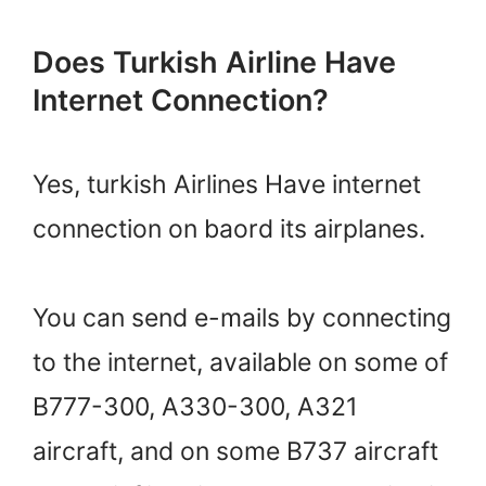
Does Turkish Airline Have
Internet Connection?
Yes, turkish Airlines Have internet
connection on baord its airplanes.
You can send e-mails by connecting
to the internet, available on some of
B777-300, A330-300, A321
aircraft, and on some B737 aircraft