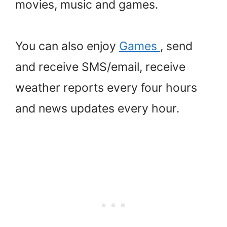
movies, music and games.
You can also enjoy
Games
, send
and receive SMS/email, receive
weather reports every four hours
and news updates every hour.