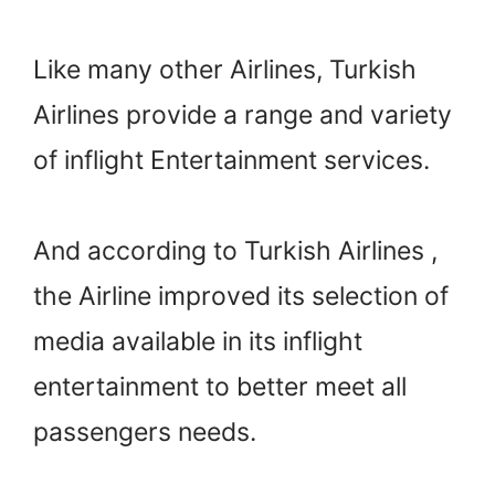
Like many other Airlines, Turkish
Airlines provide a range and variety
of inflight Entertainment services.
And according to Turkish Airlines ,
the Airline improved its selection of
media available in its inflight
entertainment to better meet all
passengers needs.