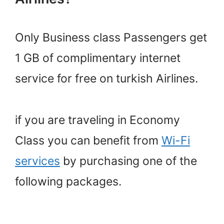
Only Business class Passengers get
1 GB of complimentary internet
service for free on turkish Airlines.
if you are traveling in Economy
Class you can benefit from
Wi-Fi
services
by purchasing one of the
following packages.