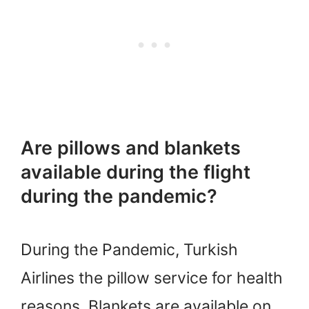
Are pillows and blankets
available during the flight
during the pandemic?
During the Pandemic, Turkish
Airlines the pillow service for health
reasons. Blankets are available on