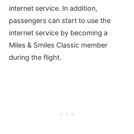
internet service. In addition,
passengers can start to use the
internet service by becoming a
Miles & Smiles Classic member
during the flight.