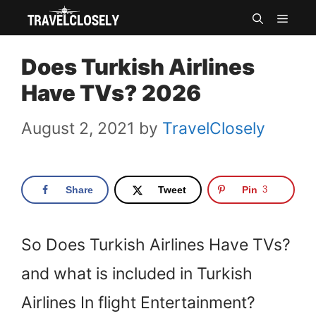
Skip
MEN
to
Does Turkish Airlines
content
Have TVs? 2026
August 2, 2021
by
TravelClosely
Share
Tweet
Pin
3
So Does Turkish Airlines Have TVs?
and what is included in Turkish
Airlines In flight Entertainment?