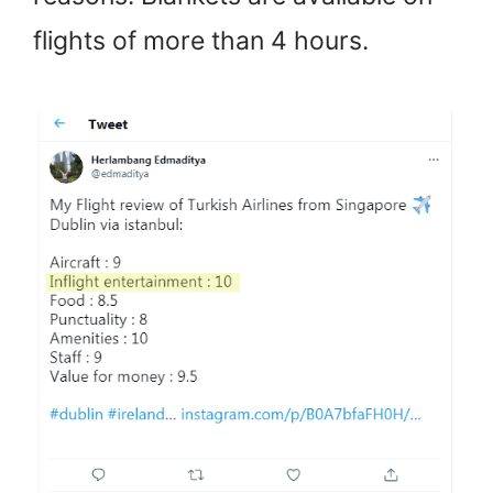
flights of more than 4 hours.