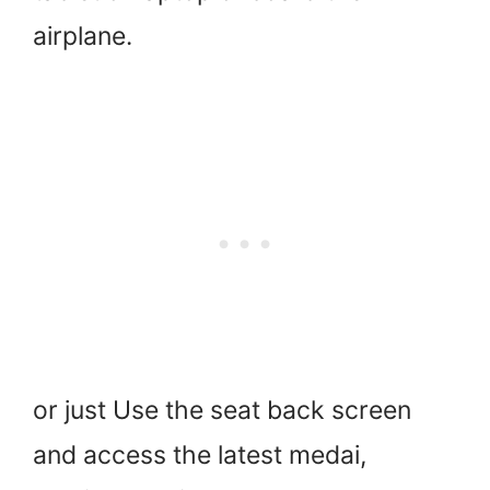
airplane.
or just Use the seat back screen
and access the latest medai,