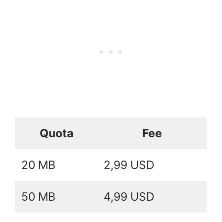
Quota
Fee
20 MB
2,99 USD
50 MB
4,99 USD