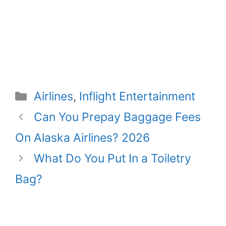
Categories
Airlines
,
Inflight Entertainment
Can You Prepay Baggage Fees
On Alaska Airlines? 2026
What Do You Put In a Toiletry
Bag?