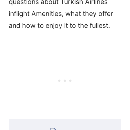
questions about Turkish Airlines
inflight Amenities, what they offer
and how to enjoy it to the fullest.