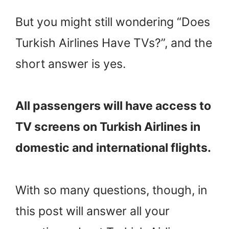
But you might still wondering “Does
Turkish Airlines Have TVs?”, and the
short answer is yes.
All passengers will have access to
TV screens on Turkish Airlines in
domestic and international flights.
With so many questions, though, in
this post will answer all your