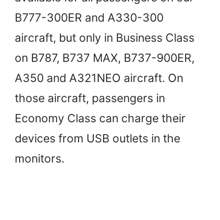
B777-300ER and A330-300
aircraft, but only in Business Class
on B787, B737 MAX, B737-900ER,
A350 and A321NEO aircraft. On
those aircraft, passengers in
Economy Class can charge their
devices from USB outlets in the
monitors.