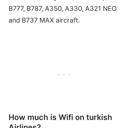
B777, B787, A350, A330, A321 NEO
and B737 MAX aircraft.
How much is Wifi on turkish
Airlines?