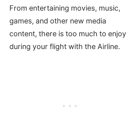
From entertaining movies, music,
games, and other new media
content, there is too much to enjoy
during your flight with the Airline.