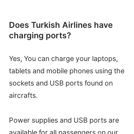
Does Turkish Airlines have
charging ports?
Yes, You can charge your laptops,
tablets and mobile phones using the
sockets and USB ports found on
aircrafts.
Power supplies and USB ports are
available for all passengers on our