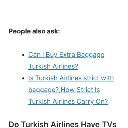
People also ask:
Can I Buy Extra Baggage
Turkish Airlines?
Is Turkish Airlines strict with
baggage?,How Strict Is
Turkish Airlines Carry On?
Do Turkish Airlines Have TVs