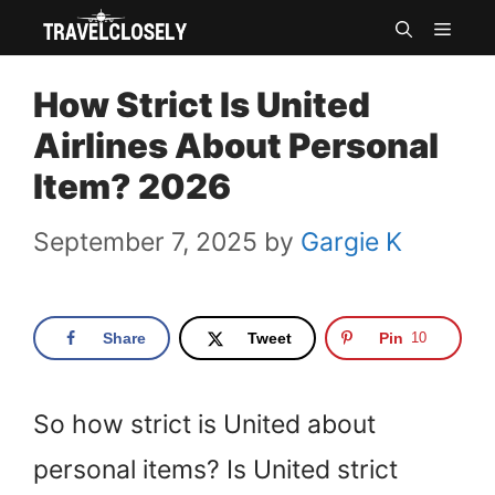
Skip
MEN
to
How Strict Is United
content
Airlines About Personal
Item? 2026
September 7, 2025
by
Gargie K
Share
Tweet
Pin
10
So how strict is United about
personal items? Is United strict