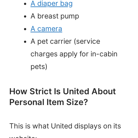
A diaper bag
A breast pump
A camera
A pet carrier (service
charges apply for in-cabin
pets)
How Strict Is United About
Personal Item Size?
This is what United displays on its