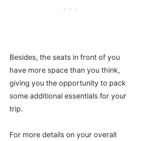
Besides, the seats in front of you
have more space than you think,
giving you the opportunity to pack
some additional essentials for your
trip.
For more details on your overall