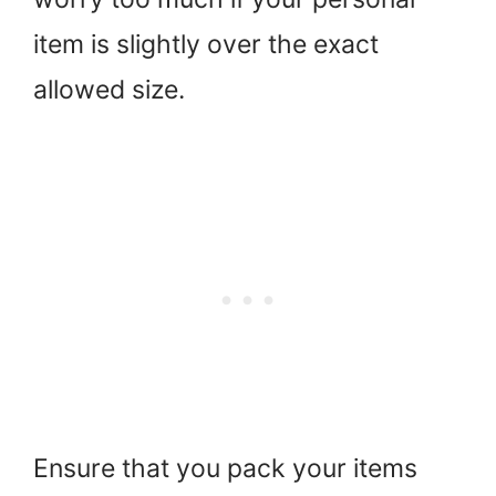
item is slightly over the exact
allowed size.
Ensure that you pack your items