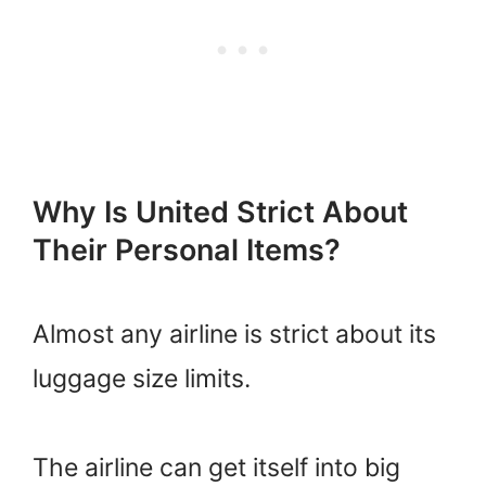
Why Is United Strict About
Their Personal Items?
Almost any airline is strict about its
luggage size limits.
The airline can get itself into big