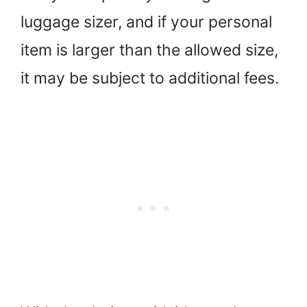
luggage sizer, and if your personal
item is larger than the allowed size,
it may be subject to additional fees.