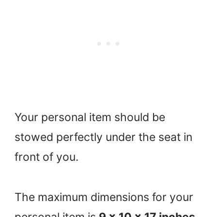
Your personal item should be
stowed perfectly under the seat in
front of you.
The maximum dimensions for your
personal item is
9 x 10 x 17 inches