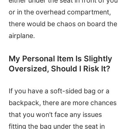
either under the seat in front of you
or in the overhead compartment,
there would be chaos on board the
airplane.
My Personal Item Is Slightly
Oversized, Should I Risk It?
If you have a soft-sided bag or a
backpack, there are more chances
that you won’t face any issues
fitting the bag under the seat in