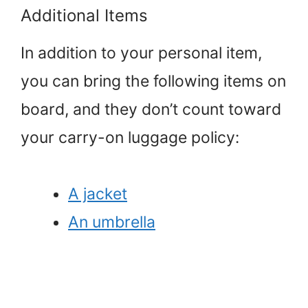
Additional Items
In addition to your personal item,
you can bring the following items on
board, and they don’t count toward
your carry-on luggage policy:
A jacket
An umbrella