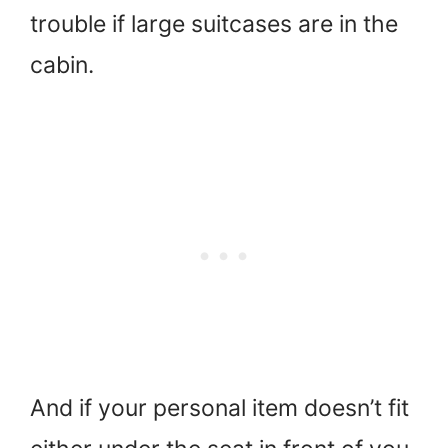
trouble if large suitcases are in the
cabin.
And if your personal item doesn’t fit