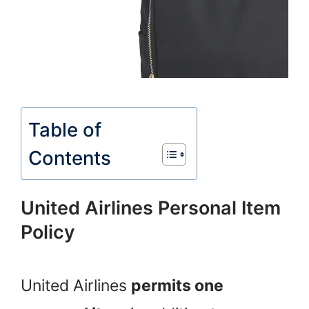
Table of
Contents
United Airlines Personal Item
Policy
United Airlines
permits one