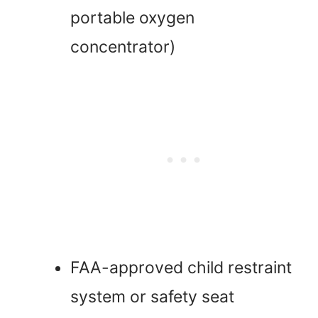
portable oxygen
concentrator)
FAA-approved child restraint
system or safety seat