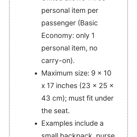
personal item per
passenger (Basic
Economy: only 1
personal item, no
carry-on).
Maximum size: 9 x 10
x 17 inches (23 x 25 x
43 cm); must fit under
the seat.
Examples include a
small backpack, purse,