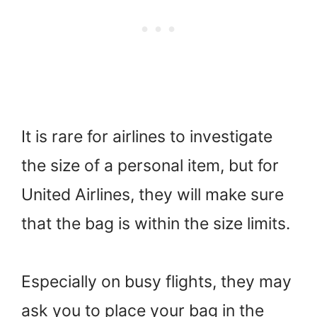
It is rare for airlines to investigate
the size of a personal item, but for
United Airlines, they will make sure
that the bag is within the size limits.
Especially on busy flights, they may
ask you to place your bag in the