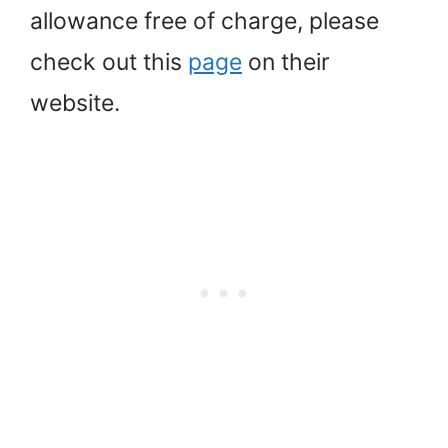
allowance free of charge, please
check out this
page
on their
website.