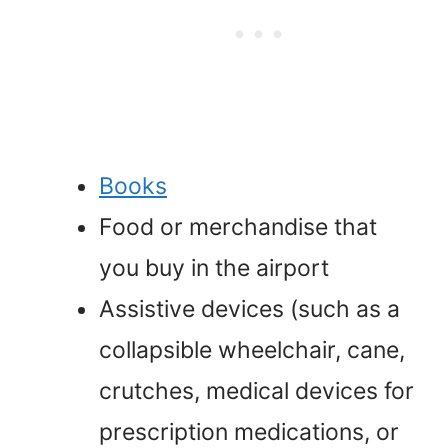
Books
Food or merchandise that
you buy in the airport
Assistive devices (such as a
collapsible wheelchair, cane,
crutches, medical devices for
prescription medications, or