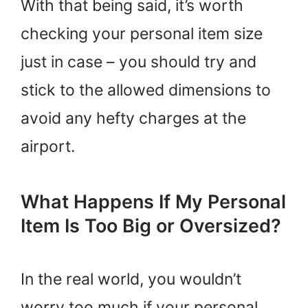
With that being said, it’s worth
checking your personal item size
just in case – you should try and
stick to the allowed dimensions to
avoid any hefty charges at the
airport.
What Happens If My Personal
Item Is Too Big or Oversized?
In the real world, you wouldn’t
worry too much if your personal