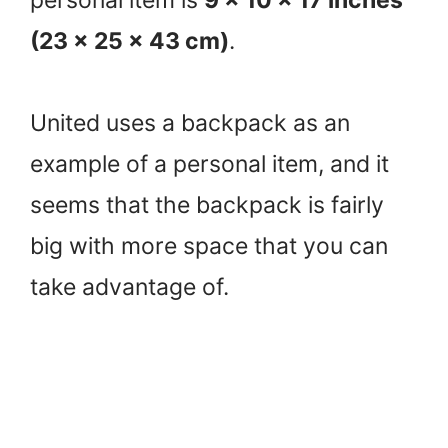
(23 x 25 x 43 cm)
.
United uses a backpack as an
example of a personal item, and it
seems that the backpack is fairly
big with more space that you can
take advantage of.