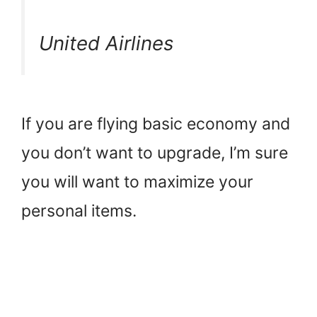
United Airlines
If you are flying basic economy and
you don’t want to upgrade, I’m sure
you will want to maximize your
personal items.