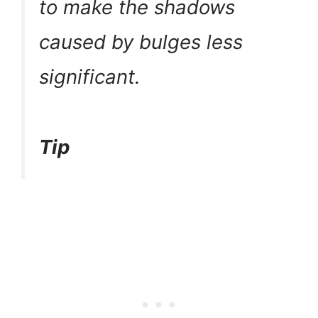
to make the shadows
caused by bulges less
significant.
Tip