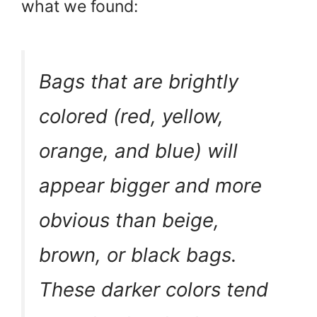
what we found:
Bags that are brightly
colored (red, yellow,
orange, and blue) will
appear bigger and more
obvious than beige,
brown, or black bags.
These darker colors tend