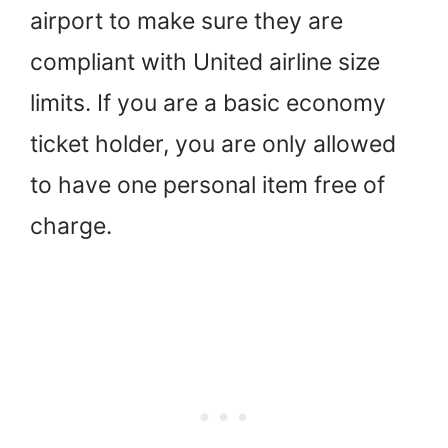
airport to make sure they are
compliant with United airline size
limits. If you are a basic economy
ticket holder, you are only allowed
to have one personal item free of
charge.