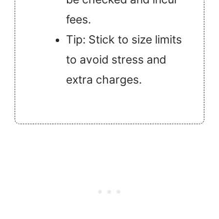
fees.
Tip: Stick to size limits
to avoid stress and
extra charges.