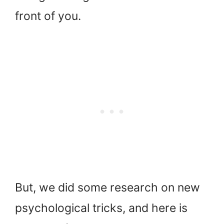
front of you.
But, we did some research on new
psychological tricks, and here is