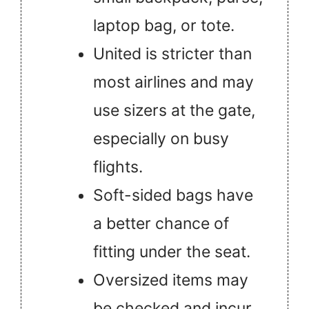
laptop bag, or tote.
United is stricter than
most airlines and may
use sizers at the gate,
especially on busy
flights.
Soft-sided bags have
a better chance of
fitting under the seat.
Oversized items may
be checked and incur