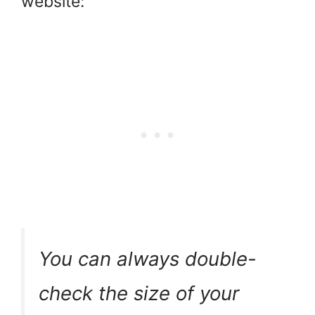
website:
You can always double-
check the size of your