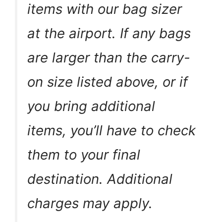
items with our bag sizer
at the airport. If any bags
are larger than the carry-
on size listed above, or if
you bring additional
items, you’ll have to check
them to your final
destination. Additional
charges may apply.