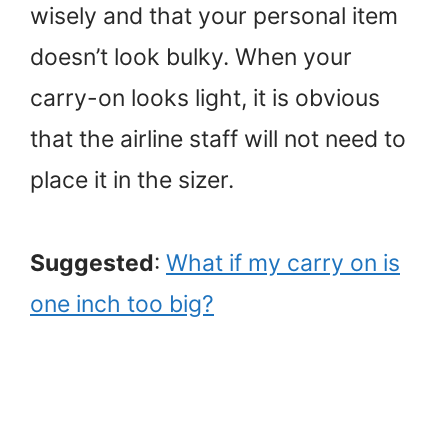
wisely and that your personal item
doesn’t look bulky. When your
carry-on looks light, it is obvious
that the airline staff will not need to
place it in the sizer.
Suggested
:
What if my carry on is
one inch too big?