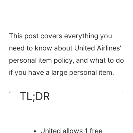
This post covers everything you
need to know about United Airlines’
personal item policy, and what to do
if you have a large personal item.
TL;DR
United allows 1 free