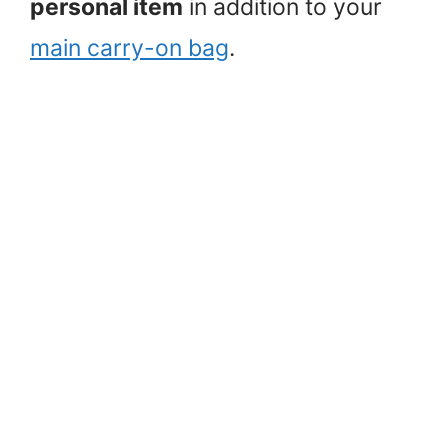
personal item
in addition to your
main carry-on bag
.