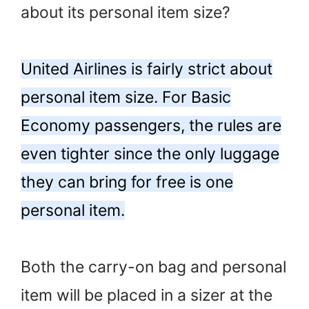
about its personal item size?
United Airlines is fairly strict about
personal item size. For Basic
Economy passengers, the rules are
even tighter since the only luggage
they can bring for free is one
personal item.
Both the carry-on bag and personal
item will be placed in a sizer at the