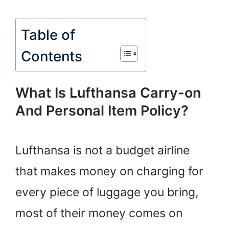
Table of
Contents
What Is Lufthansa Carry-on
And Personal Item Policy?
Lufthansa is not a budget airline
that makes money on charging for
every piece of luggage you bring,
most of their money comes on