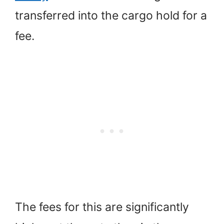
transferred into the cargo hold for a
fee.
The fees for this are significantly