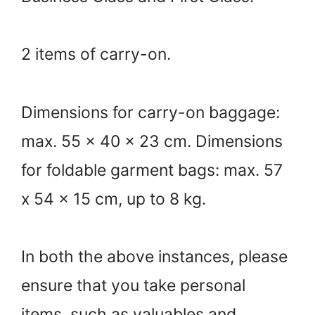
2 items of carry-on.
Dimensions for carry-on baggage:
max. 55 x 40 x 23 cm. Dimensions
for foldable garment bags: max. 57
x 54 x 15 cm, up to 8 kg.
In both the above instances, please
ensure that you take personal
items, such as valuables and