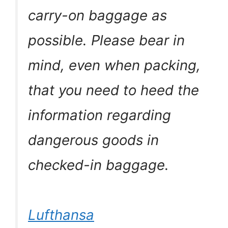
carry-on baggage as
possible. Please bear in
mind, even when packing,
that you need to heed the
information regarding
dangerous goods in
checked-in baggage.
Lufthansa