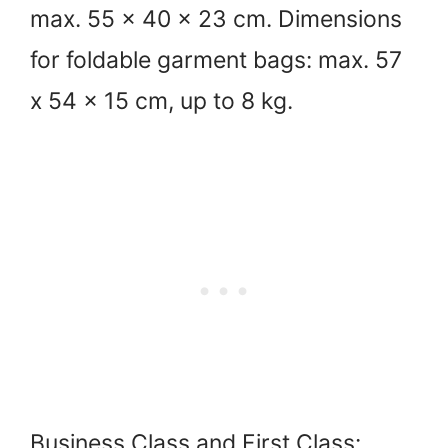
max. 55 x 40 x 23 cm. Dimensions
for foldable garment bags: max. 57
x 54 x 15 cm, up to 8 kg.
Business Class and First Class: