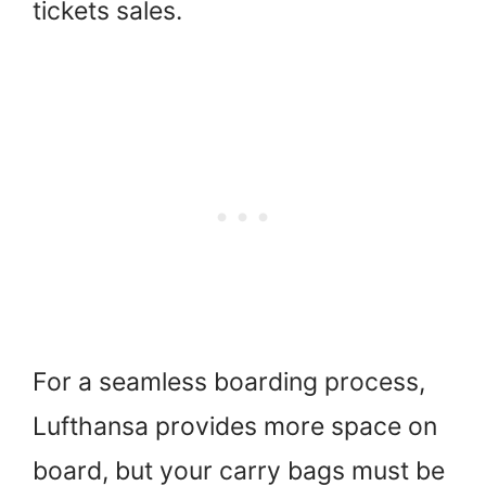
tickets sales.
For a seamless boarding process,
Lufthansa provides more space on
board, but your carry bags must be