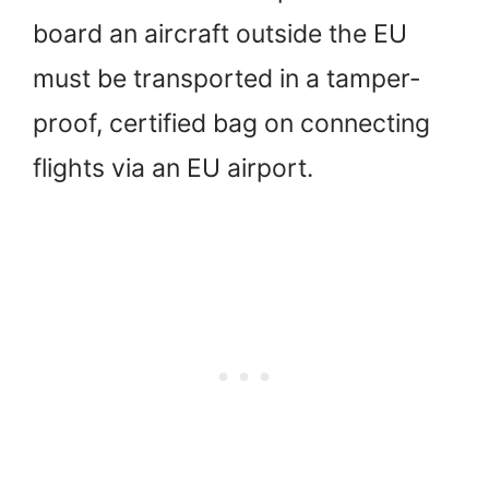
board an aircraft outside the EU
must be transported in a tamper-
proof, certified bag on connecting
flights via an EU airport.