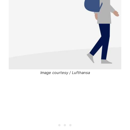
Image courtesy / Lufthansa