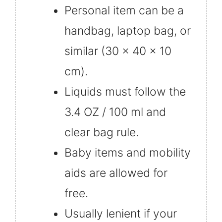
Personal item can be a
handbag, laptop bag, or
similar (30 x 40 x 10
cm).
Liquids must follow the
3.4 OZ / 100 ml and
clear bag rule.
Baby items and mobility
aids are allowed for
free.
Usually lenient if your