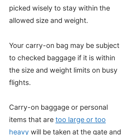
picked wisely to stay within the
allowed size and weight.
Your carry-on bag may be subject
to checked baggage if it is within
the size and weight limits on busy
flights.
Carry-on baggage or personal
items that are
too large or too
heavy
will be taken at the gate and