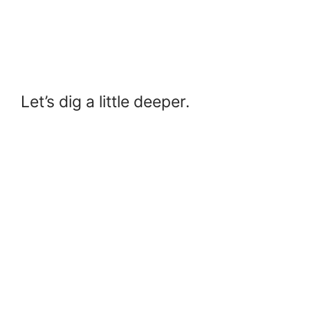
Let’s dig a little deeper.