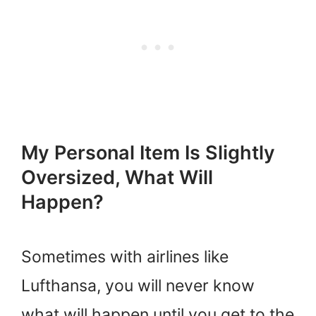
My Personal Item Is Slightly
Oversized, What Will
Happen?
Sometimes with airlines like
Lufthansa, you will never know
what will happen until you get to the