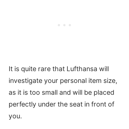
It is quite rare that Lufthansa will
investigate your personal item size,
as it is too small and will be placed
perfectly under the seat in front of
you.