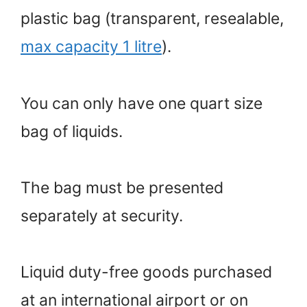
plastic bag (transparent, resealable,
max capacity 1 litre
).
You can only have one quart size
bag of liquids.
The bag must be presented
separately at security.
Liquid duty-free goods purchased
at an international airport or on