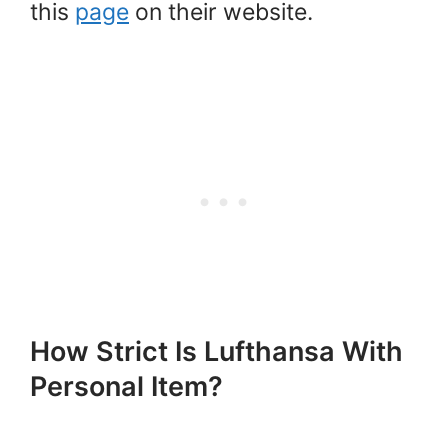
this
page
on their website.
How Strict Is Lufthansa With
Personal Item?