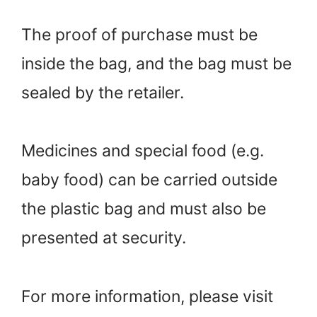
The proof of purchase must be
inside the bag, and the bag must be
sealed by the retailer.
Medicines and special food (e.g.
baby food) can be carried outside
the plastic bag and must also be
presented at security.
For more information, please visit