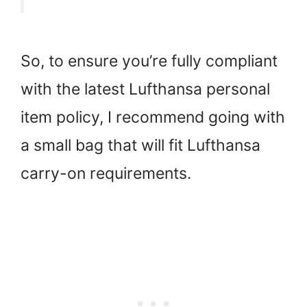
So, to ensure you’re fully compliant
with the latest Lufthansa personal
item policy, I recommend going with
a small bag that will fit Lufthansa
carry-on requirements.