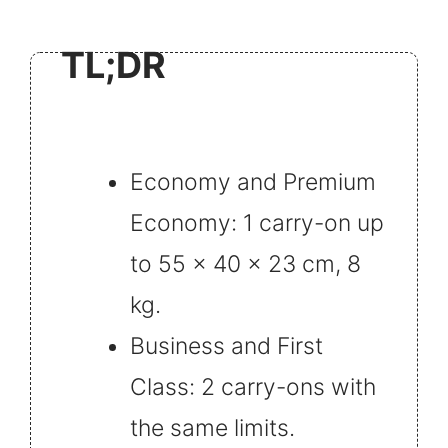
TL;DR
Economy and Premium
Economy: 1 carry-on up
to 55 x 40 x 23 cm, 8
kg.
Business and First
Class: 2 carry-ons with
the same limits.