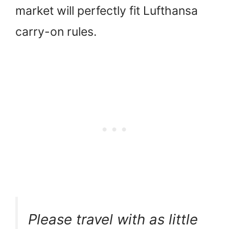
market will perfectly fit Lufthansa
carry-on rules.
Please travel with as little