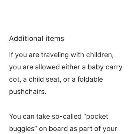
Additional items
If you are traveling with children,
you are allowed either a baby carry
cot, a child seat, or a foldable
pushchairs.
You can take so-called “pocket
buggies” on board as part of your