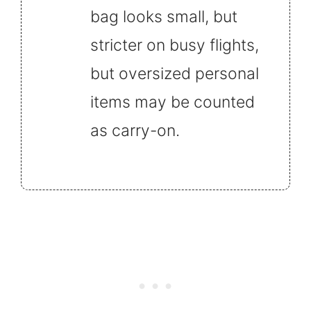
bag looks small, but
stricter on busy flights,
but oversized personal
items may be counted
as carry-on.