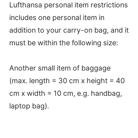
Lufthansa personal item restrictions
includes one personal item in
addition to your carry-on bag, and it
must be within the following size:
Another small item of baggage
(max. length = 30 cm x height = 40
cm x width = 10 cm, e.g. handbag,
laptop bag).