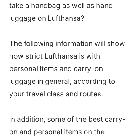
take a handbag as well as hand
luggage on Lufthansa?
The following information will show
how strict Lufthansa is with
personal items and carry-on
luggage in general, according to
your travel class and routes.
In addition, some of the best carry-
on and personal items on the