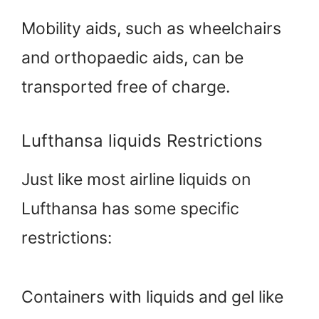
Mobility aids, such as wheelchairs
and orthopaedic aids, can be
transported free of charge.
Lufthansa liquids Restrictions
Just like most airline liquids on
Lufthansa has some specific
restrictions:
Containers with liquids and gel like