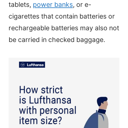
tablets,
power banks
, or e-
cigarettes that contain batteries or
rechargeable batteries may also not
be carried in checked baggage.