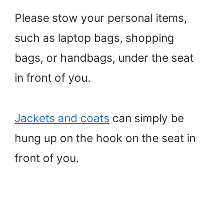
Please stow your personal items,
such as laptop bags, shopping
bags, or handbags, under the seat
in front of you.
Jackets and coats
can simply be
hung up on the hook on the seat in
front of you.