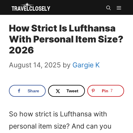
Skip
MEN
to
How Strict Is Lufthansa
content
With Personal Item Size?
2026
August 14, 2025
by
Gargie K
Share
Tweet
Pin
7
So how strict is Lufthansa with
personal item size? And can you