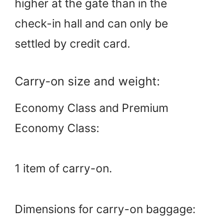
higher at the gate than in the
check-in hall and can only be
settled by credit card.
Carry-on size and weight:
Economy Class and Premium
Economy Class:
1 item of carry-on.
Dimensions for carry-on baggage: