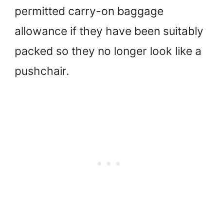
permitted carry-on baggage
allowance if they have been suitably
packed so they no longer look like a
pushchair.