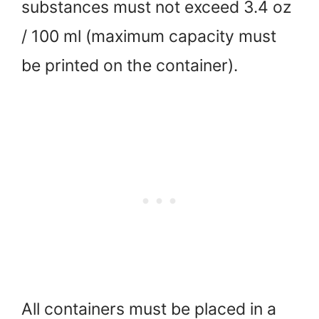
substances must not exceed 3.4 oz
/ 100 ml (maximum capacity must
be printed on the container).
All containers must be placed in a