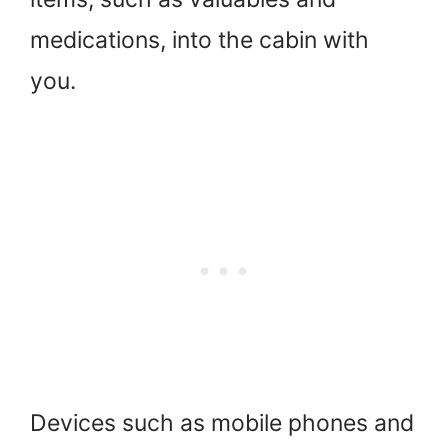
medications, into the cabin with
you.
Devices such as mobile phones and