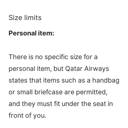
Size limits
Personal item:
There is no specific size for a
personal item, but Qatar Airways
states that items such as a handbag
or small briefcase are permitted,
and they must fit under the seat in
front of you.