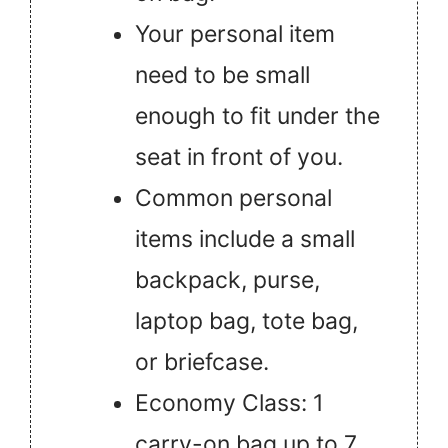
Your personal item
need to be small
enough to fit under the
seat in front of you.
Common personal
items include a small
backpack, purse,
laptop bag, tote bag,
or briefcase.
Economy Class: 1
carry-on bag up to 7