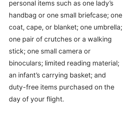
personal items such as one lady’s
handbag or one small briefcase; one
coat, cape, or blanket; one umbrella;
one pair of crutches or a walking
stick; one small camera or
binoculars; limited reading material;
an infant’s carrying basket; and
duty-free items purchased on the
day of your flight.