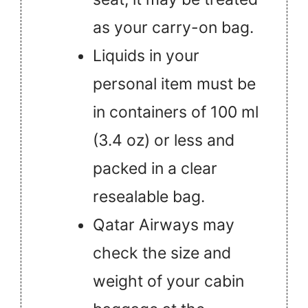
as your carry-on bag.
Liquids in your
personal item must be
in containers of 100 ml
(3.4 oz) or less and
packed in a clear
resealable bag.
Qatar Airways may
check the size and
weight of your cabin