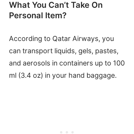
What You Can’t Take On
Personal Item?
According to Qatar Airways, you
can transport liquids, gels, pastes,
and aerosols in containers up to 100
ml (3.4 oz) in your hand baggage.