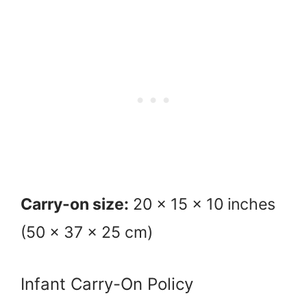
Carry-on size:
20 x 15 x 10 inches
(50 x 37 x 25 cm)
Infant Carry-On Policy