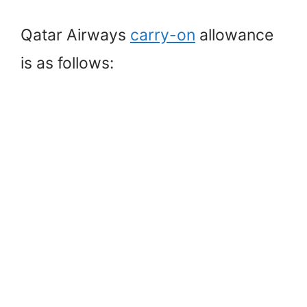
Qatar Airways
carry-on
allowance
is as follows: