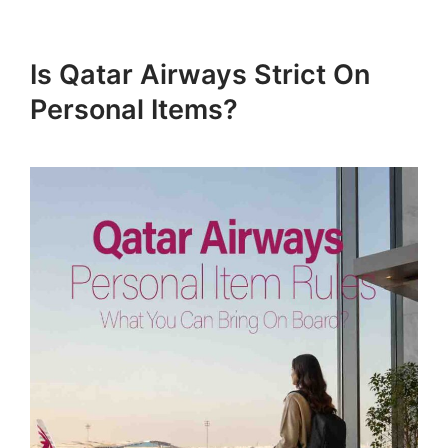
Is Qatar Airways Strict On
Personal Items?