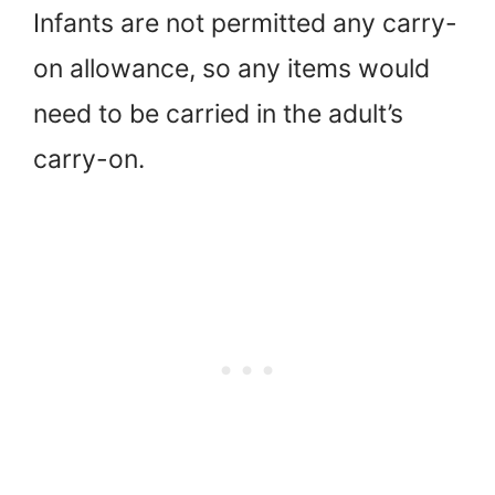
Infants are not permitted any carry-
on allowance, so any items would
need to be carried in the adult’s
carry-on.