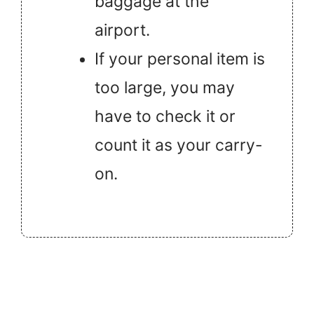
baggage at the
airport.
If your personal item is
too large, you may
have to check it or
count it as your carry-
on.