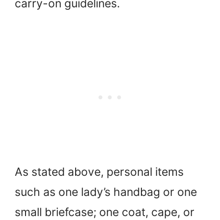
carry-on guidelines.
As stated above, personal items
such as one lady’s handbag or one
small briefcase; one coat, cape, or