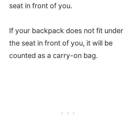
seat in front of you.
If your backpack does not fit under
the seat in front of you, it will be
counted as a carry-on bag.