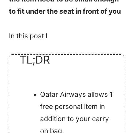
to fit under the seat in front of you
In this post I
TL;DR
Qatar Airways allows 1
free personal item in
addition to your carry-
on bag.