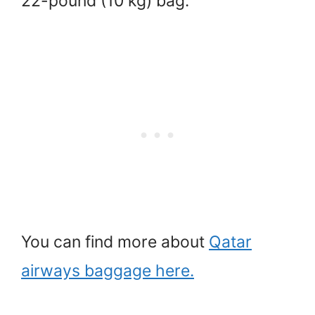
22-pound (10 kg) bag.
You can find more about
Qatar
airways baggage here.