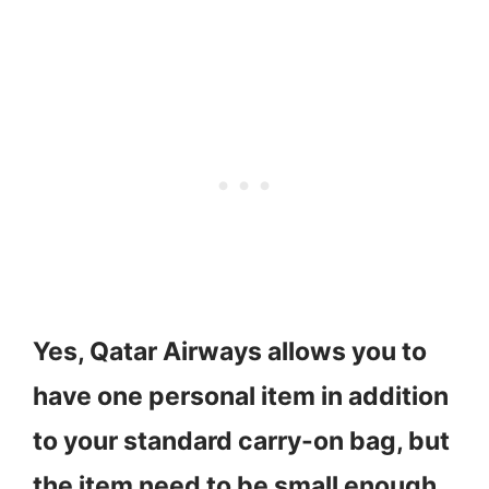
Yes, Qatar Airways allows you to
have one personal item in addition
to your standard carry-on bag, but
the item need to be small enough