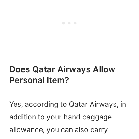
Does Qatar Airways Allow
Personal Item?
Yes, according to Qatar Airways, in
addition to your hand baggage
allowance, you can also carry