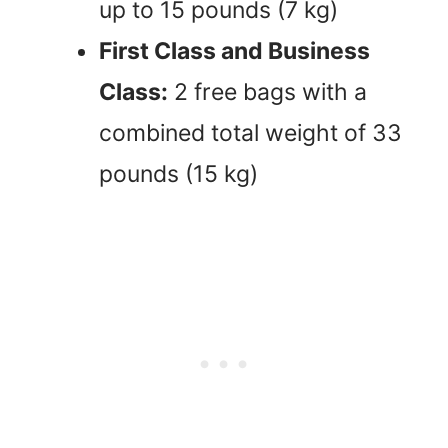
up to 15 pounds (7 kg)
First Class and Business
Class:
2 free bags with a
combined total weight of 33
pounds (15 kg)