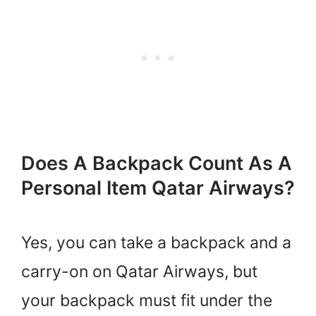
Does A Backpack Count As A
Personal Item Qatar Airways?
Yes, you can take a backpack and a
carry-on on Qatar Airways, but
your backpack must fit under the