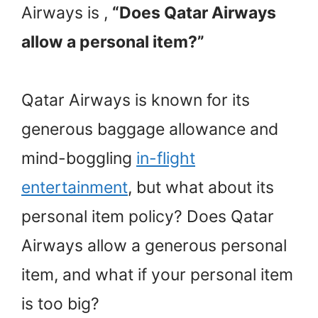
Airways is ,
“Does Qatar Airways
allow a personal item?”
Qatar Airways is known for its
generous baggage allowance and
mind-boggling
in-flight
entertainment
, but what about its
personal item policy? Does Qatar
Airways allow a generous personal
item, and what if your personal item
is too big?