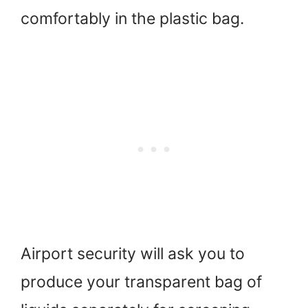
comfortably in the plastic bag.
Airport security will ask you to
produce your transparent bag of