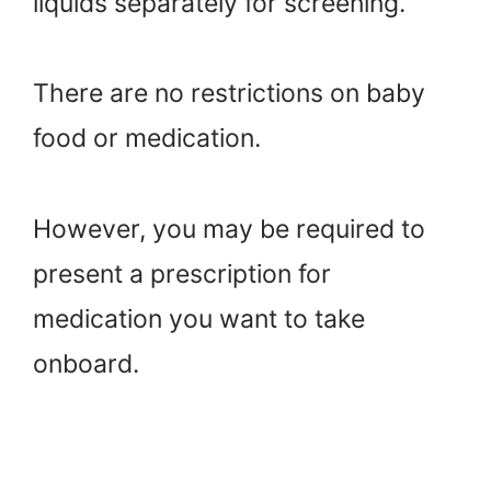
liquids separately for screening.
There are no restrictions on baby
food or medication.
However, you may be required to
present a prescription for
medication you want to take
onboard.