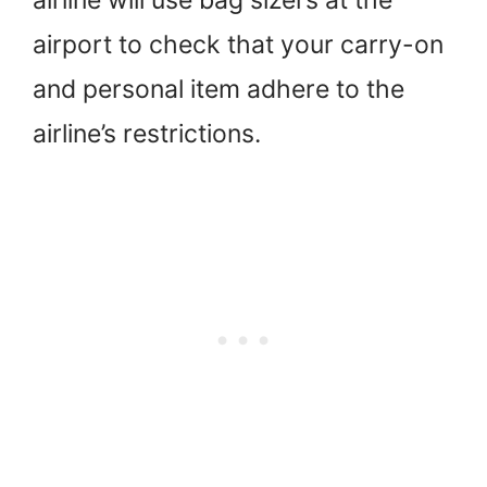
airport to check that your carry-on
and personal item adhere to the
airline’s restrictions.