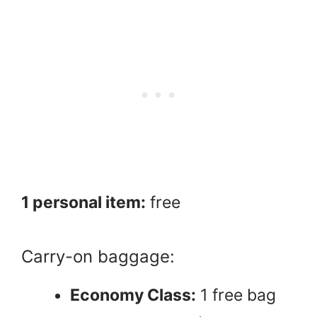
1 personal item:
free
Carry-on baggage:
Economy Class:
1 free bag