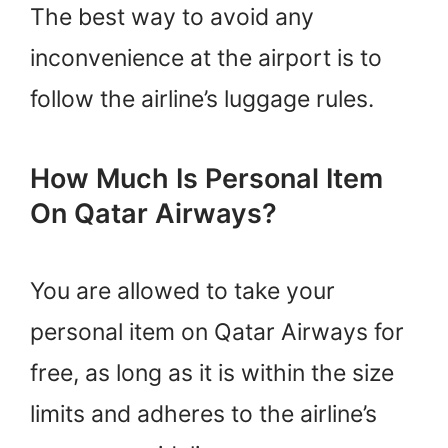
The best way to avoid any
inconvenience at the airport is to
follow the airline’s luggage rules.
How Much Is Personal Item
On Qatar Airways?
You are allowed to take your
personal item on Qatar Airways for
free, as long as it is within the size
limits and adheres to the airline’s