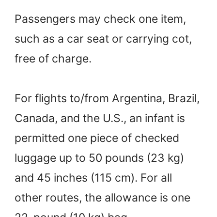
Passengers may check one item,
such as a car seat or carrying cot,
free of charge.
For flights to/from Argentina, Brazil,
Canada, and the U.S., an infant is
permitted one piece of checked
luggage up to 50 pounds (23 kg)
and 45 inches (115 cm). For all
other routes, the allowance is one