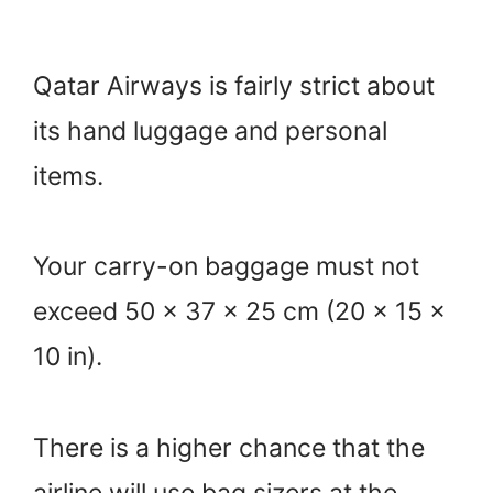
Qatar Airways is fairly strict about
its hand luggage and personal
items.
Your carry-on baggage must not
exceed 50 x 37 x 25 cm (20 x 15 x
10 in).
There is a higher chance that the
airline will use bag sizers at the