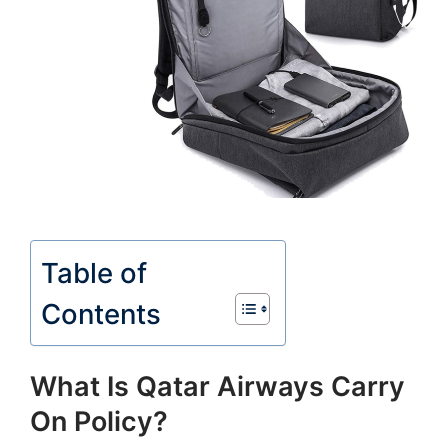
Table of
Contents
What Is Qatar Airways Carry
On Policy?