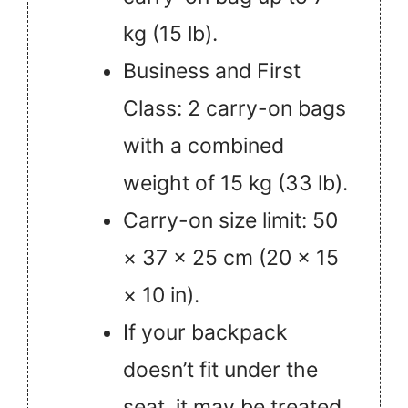
kg (15 lb).
Business and First
Class: 2 carry-on bags
with a combined
weight of 15 kg (33 lb).
Carry-on size limit: 50
× 37 × 25 cm (20 × 15
× 10 in).
If your backpack
doesn’t fit under the
seat, it may be treated