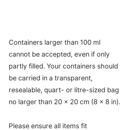
Containers larger than 100 ml
cannot be accepted, even if only
partly filled. Your containers should
be carried in a transparent,
resealable, quart- or litre-sized bag
no larger than 20 x 20 cm (8 x 8 in).
Please ensure all items fit