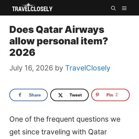
Skip
MEN
to
Does Qatar Airways
content
allow personal item?
2026
July 16, 2026
by
TravelClosely
Share
Tweet
Pin
2
One of the frequent questions we
get since traveling with Qatar